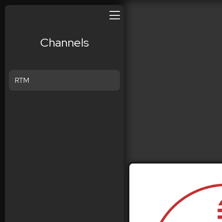
Channels
RTM