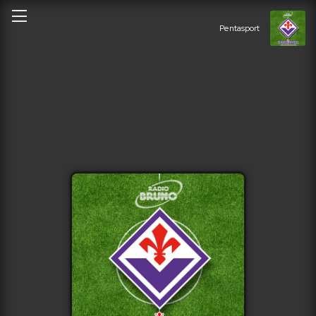
Pentasport