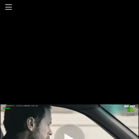
Radio In Tv