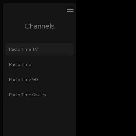
Channels
Radio Time TV
Radio Time
Radio Time 90
Radio Time Quality