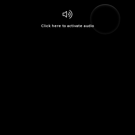
Click here to activate audio