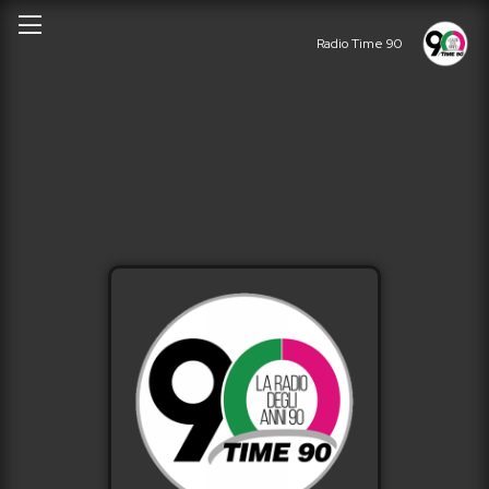
Radio Time 90