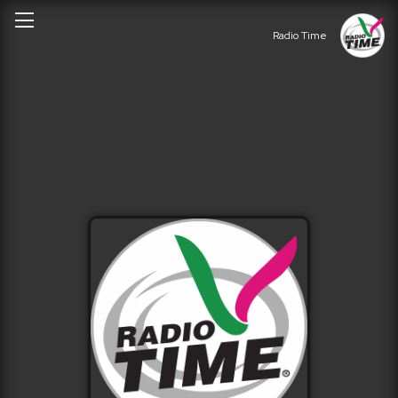
Radio Time