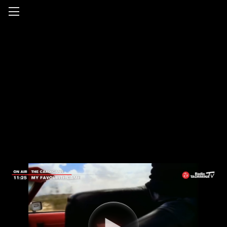
Radio Taormina TV