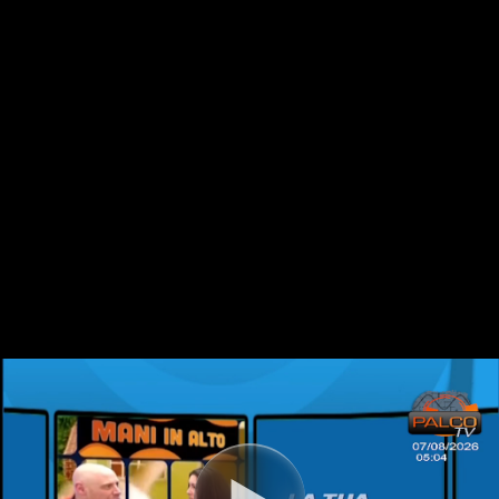
video-0-s978973