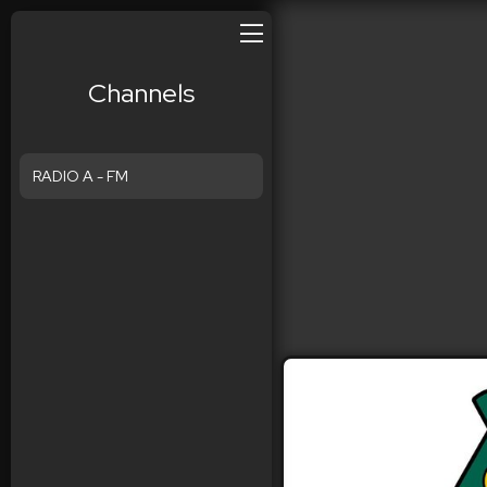
Channels
RADIO A - FM