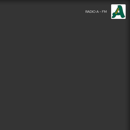
RADIO A - FM