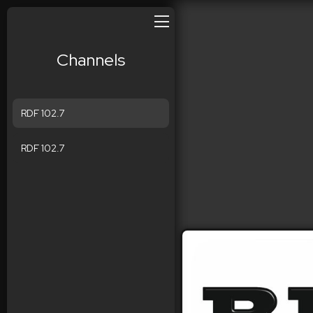
Channels
RDF 102.7
RDF 102.7