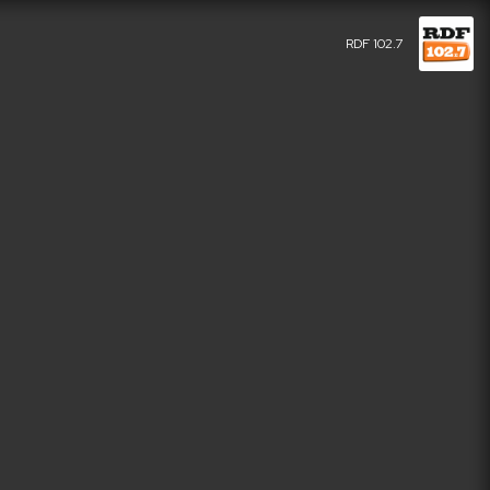
RDF 102.7