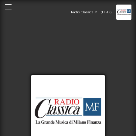
Radio Classica MF (Hi-Fi)