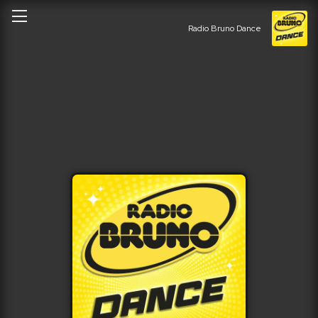
Radio Bruno Dance