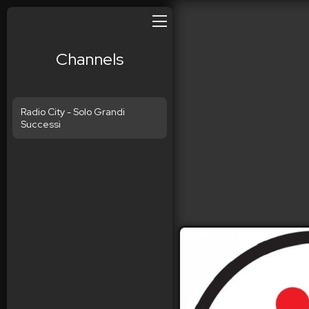
Channels
Radio City - Solo Grandi
Successi