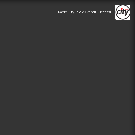
Radio City - Solo Grandi Successi