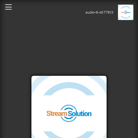
audio-6-s977813