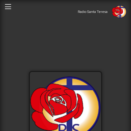
Radio Santa Teresa