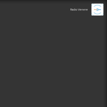
Radio Venere