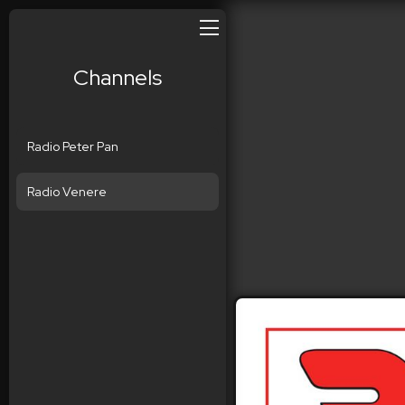
Channels
Radio Peter Pan
Radio Venere