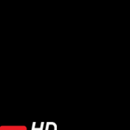
Studio 7 TV