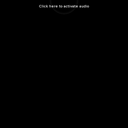
Click here to activate audio