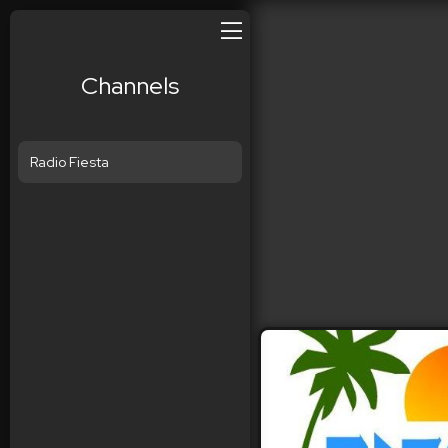
Channels
Radio Fiesta