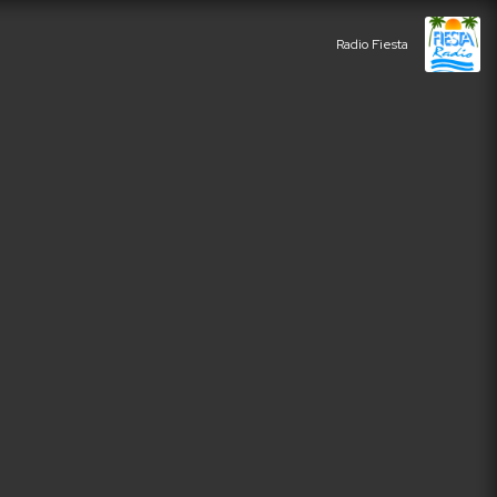
Radio Fiesta