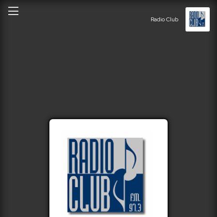
Radio Club