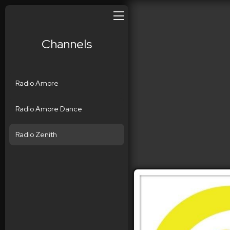
Channels
Radio Amore
Radio Amore Dance
Radio Zenith