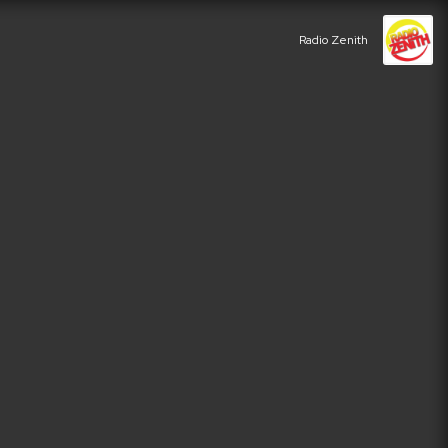
Radio Zenith