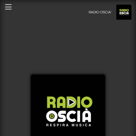
RADIO OSCIA'