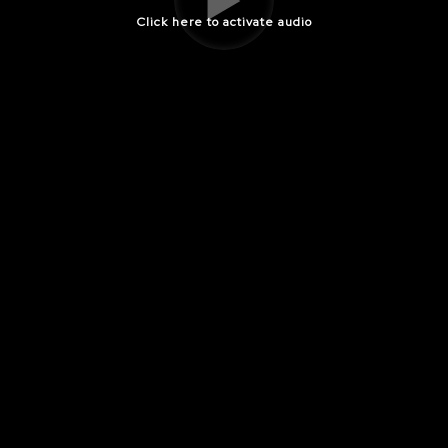
Click here to activate audio