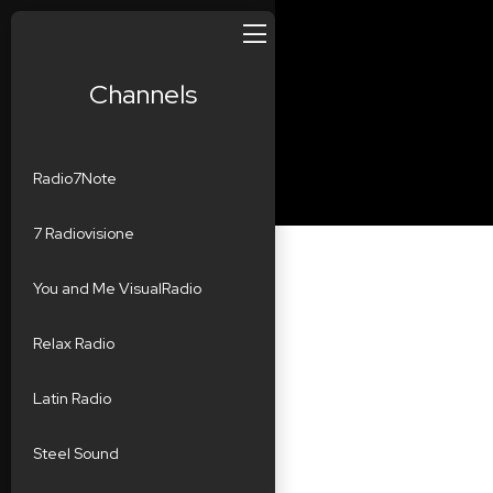
Channels
Radio7Note
7 Radiovisione
You and Me VisualRadio
Relax Radio
Latin Radio
Steel Sound