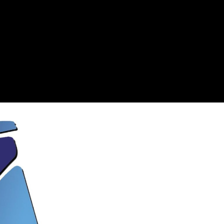
7 Storia