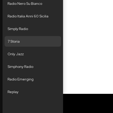
Radio Nero Su Bianco
Radio Italia Anni 60 Sicilia
Simply Radio
7 Storia
Only Jazz
Simphony Radio
Radio Emerging
Replay