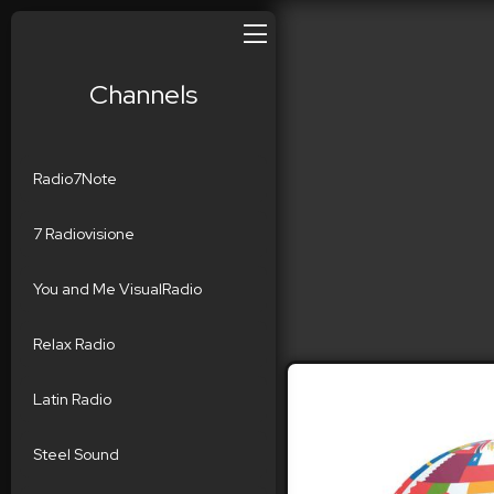
Channels
Radio7Note
7 Radiovisione
You and Me VisualRadio
Relax Radio
Latin Radio
Steel Sound