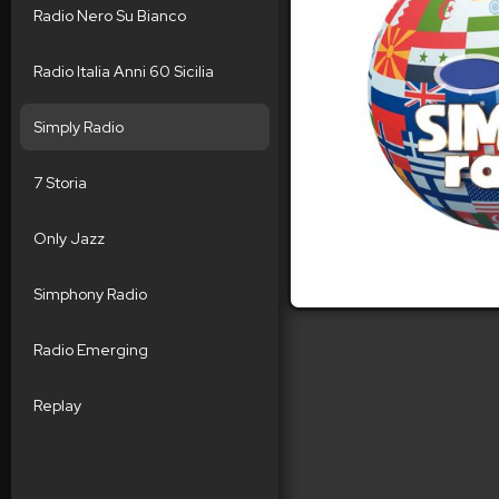
Radio Nero Su Bianco
Radio Italia Anni 60 Sicilia
Simply Radio
7 Storia
Only Jazz
Simphony Radio
Radio Emerging
Replay