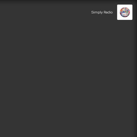
Simply Radio