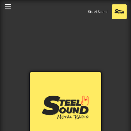
Steel Sound